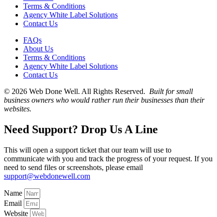
Terms & Conditions
Agency White Label Solutions
Contact Us
FAQs
About Us
Terms & Conditions
Agency White Label Solutions
Contact Us
© 2026 Web Done Well. All Rights Reserved.
Built for small
business owners who would rather run their businesses than their
websites.
Need Support? Drop Us A Line
This will open a support ticket that our team will use to
communicate with you and track the progress of your request. If you
need to send files or screenshots, please email
support@webdonewell.com
Name
Email
Website