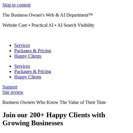
Skip to content
The Business Owner's Web & AI Department™
Website Care • Practical AI • AI Search Visibility
Services
Packages & Pricing
Happy Clients
Services
Packages & Pricing
Happy Clients
Support
Site review
Business Owners Who Know The Value of Their Time
Join our 200+ Happy Clients with
Growing Businesses