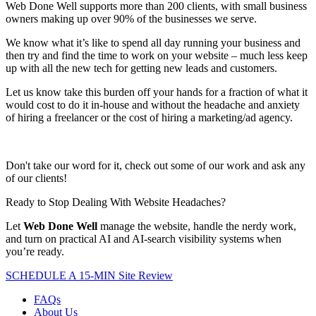
Web Done Well supports more than 200 clients, with small business
owners making up over 90% of the businesses we serve.
We know what it’s like to spend all day running your business and
then try and find the time to work on your website – much less keep
up with all the new tech for getting new leads and customers.
Let us know take this burden off your hands for a fraction of what it
would cost to do it in-house and without the headache and anxiety
of hiring a freelancer or the cost of hiring a marketing/ad agency.
Don't take our word for it, check out some of our work and ask any
of our clients!
Ready to Stop Dealing With Website Headaches?
Let
Web Done Well
manage the website, handle the nerdy work,
and turn on practical AI and AI-search visibility systems when
you’re ready.
SCHEDULE A 15-MIN Site Review
FAQs
About Us