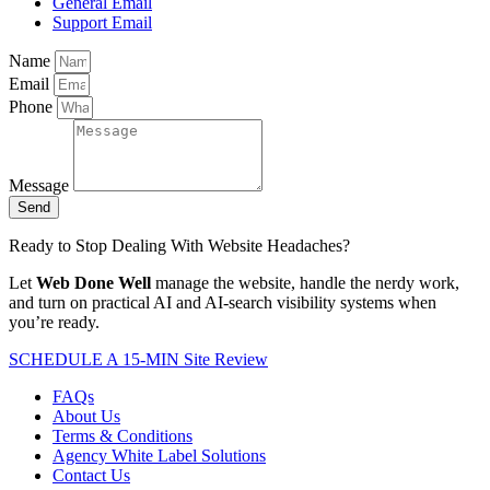
General Email
Support Email
Name
Email
Phone
Message
Send
Ready to Stop Dealing With Website Headaches?
Let
Web Done Well
manage the website, handle the nerdy work,
and turn on practical AI and AI-search visibility systems when
you’re ready.
SCHEDULE A 15-MIN Site Review
FAQs
About Us
Terms & Conditions
Agency White Label Solutions
Contact Us