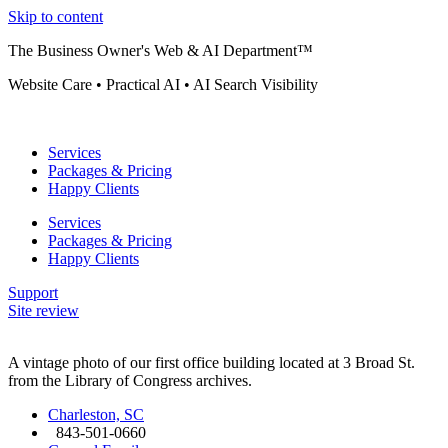
Skip to content
The Business Owner's Web & AI Department™
Website Care • Practical AI • AI Search Visibility
Services
Packages & Pricing
Happy Clients
Services
Packages & Pricing
Happy Clients
Support
Site review
A vintage photo of our first office building located at 3 Broad St.
from the Library of Congress archives.
Charleston, SC
843-501-0660