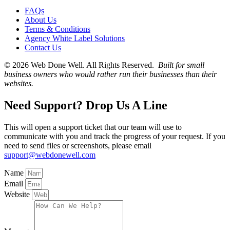
FAQs
About Us
Terms & Conditions
Agency White Label Solutions
Contact Us
© 2026 Web Done Well. All Rights Reserved.
Built for small
business owners who would rather run their businesses than their
websites.
Need Support? Drop Us A Line
This will open a support ticket that our team will use to
communicate with you and track the progress of your request. If you
need to send files or screenshots, please email
support@webdonewell.com
Name
Email
Website